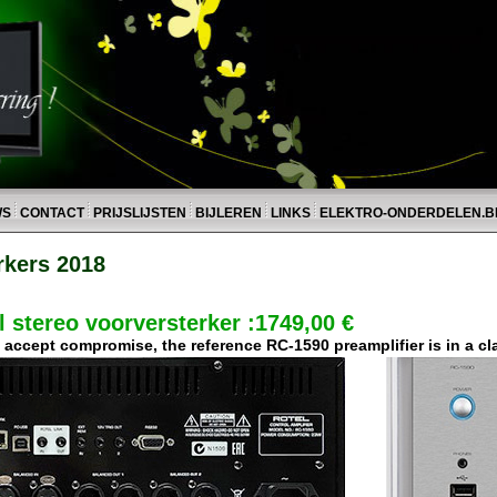
WS
CONTACT
PRIJSLIJSTEN
BIJLEREN
LINKS
ELEKTRO-ONDERDELEN.B
rkers 2018
 stereo voorversterker :1749,00 €
ccept compromise, the reference RC-1590 preamplifier is in a clas