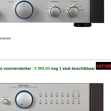
and phono
o voorversterker :
€ 999,00
nog 1 stuk beschikbaar