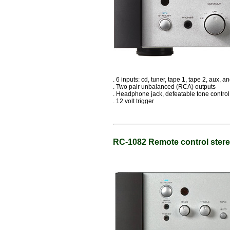
. 6 inputs: cd, tuner, tape 1, tape 2, aux, 
. Two pair unbalanced (RCA) outputs
. Headphone jack, defeatable tone control
. 12 volt trigger
RC-1082 Remote control stere