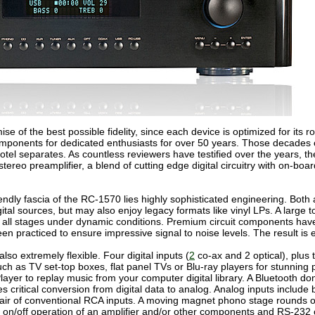
 of the best possible fidelity, since each device is optimized for its 
onents for dedicated enthusiasts for over 50 years. Those decades of
Rotel separates. As countless reviewers have testified over the years, 
ereo preamplifier, a blend of cutting edge digital circuitry with on-boar
endly fascia of the RC-1570 lies highly sophisticated engineering. Bot
igital sources, but may also enjoy legacy formats like vinyl LPs. A larg
 all stages under dynamic conditions. Premium circuit components have 
been practiced to ensure impressive signal to noise levels. The result is
so extremely flexible. Four digital inputs (
2
co-ax and 2 optical), plus
uch as TV set-top boxes, flat panel TVs or Blu-ray players for stunni
yer to replay music from your computer digital library. A Bluetooth don
s critical conversion from digital data to analog. Analog inputs inclu
r pair of conventional RCA inputs. A moving magnet phono stage rounds o
rol on/off operation of an amplifier and/or other components and RS-232