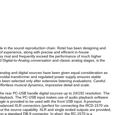
role in the sound reproduction chain. Rotel has been designing and
 experience, along with precise and efficient in-house
they rival and frequently exceed the performance of much higher
d Digital-to-Analog conversation and classic analog stages, is the
h analog and digital sources have been given equal consideration as
e toroidal transformer and regulated power supply ensures stable
been selected only after extensive listening evaluations. Careful
 effortless musical dynamics, impressive detail and scale.
 the rear PC-USB handle digital sources up to 24/192 resolution. The
ng playback. The PC-USB input makes use of audio playback software
gle is provided to be used with the front USB input. A premium
de balanced XLR connectors (perfect for connecting the RCD-1570 via
ut the source capability. XLR and single ended outputs are provided,
 on a standard DB-9 connector. In short, the RC-1570 is a