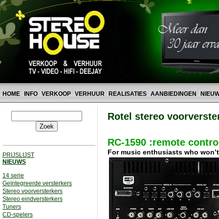
HOME
INFO
VERKOOP
VERHUUR
REALISATIES
AANBIEDINGEN
NIEU
Rotel stereo voorverste
RC-1590 :remote control
For music enthusiasts who won’t a
PRIJSLIJST
NIEUWS
14 serie
Geïntegreerde versterkers
Stereo voorversterkers
Stereo eindversterkers
Tuners
CD-spelers