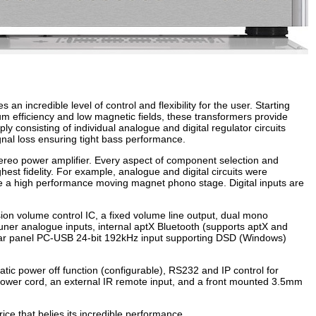
incredible level of control and flexibility for the user. Starting
m efficiency and low magnetic fields, these transformers provide
y consisting of individual analogue and digital regulator circuits
ignal loss ensuring tight bass performance.
tereo power amplifier. Every aspect of component selection and
hest fidelity. For example, analogue and digital circuits were
ude a high performance moving magnet phono stage. Digital inputs are
on volume control IC, a fixed volume line output, dual mono
Tuner analogue inputs, internal aptX Bluetooth (supports aptX and
rear panel PC-USB 24-bit 192kHz input supporting DSD (Windows)
atic power off function (configurable), RS232 and IP control for
power cord, an external IR remote input, and a front mounted 3.5mm
ice that belies its incredible performance.