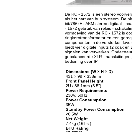
De RC - 1572 is een stereo voorver
als het hart van hun systeem. De n
bit/786kHz AKM stereo digitaal - naa
- 1572 gebruik van relais - schakel
vormgeving van de RC - 1572 is doo
ringkerntransformator en een gereg
componenten in de versterker, levert
biedt vier digitale inputs (2 coax e
signalen kan verwerken. Ondersteun
gebalanceerde XLR - aansluitingen,
bediening over IP
Dimensions (W × H × D)
431 × 99 × 338mm
Front Panel Height
2U / 88.1mm (3.5")
Power Requirements
230V, 50Hz
Power Consumption
35W
Standby Power Consumption
<0.5W
Net Weight
7.4kg (16lbs.)
BTU Rating