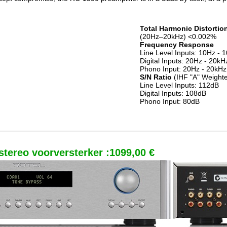
Total Harmonic Distortio
(20Hz–20kHz) <0.002%
Frequency Response
Line Level Inputs: 10Hz -
Digital Inputs: 20Hz - 20k
Phono Input: 20Hz - 20kHz
S/N Ratio
(IHF "A" Weight
Line Level Inputs: 112dB
Digital Inputs: 108dB
Phono Input: 80dB
tereo voorversterker :1099,00 €