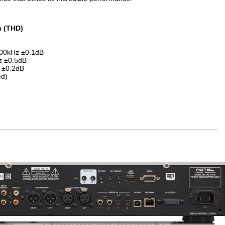
n (THD)
 100kHz ±0.1dB
Hz ±0.5dB
 ±0.2dB
ed)