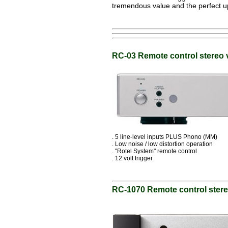
tremendous value and the perfect up
RC-03 Remote control stereo 
. 5 line-level inputs PLUS Phono (MM)
. Low noise / low distortion operation
. "Rotel System" remote control
. 12 volt trigger
RC-1070 Remote control ster