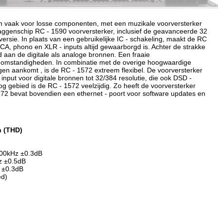
zen vaak voor losse componenten, met een muzikale voorversterker
aggenschip RC - 1590 voorversterker, inclusief de geavanceerde 32
versie. In plaats van een gebruikelijke IC - schakeling, maakt de RC
RCA, phono en XLR - inputs altijd gewaarborgd is. Achter de strakke
 aan de digitale als analoge bronnen. Een fraaie
e omstandigheden. In combinatie met de overige hoogwaardige
ingen aankomt , is de RC - 1572 extreem flexibel. De voorversterker
input voor digitale bronnen tot 32/384 resolutie, die ook DSD -
 gebied is de RC - 1572 veelzijdig. Zo heeft de voorversterker
572 bevat bovendien een ethernet - poort voor software updates en
n (THD)
 100kHz ±0.3dB
Hz ±0.5dB
 ±0.3dB
ed)