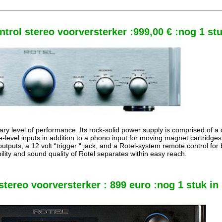
trol stereo voorversterker :999,00 € :nog 1 st
ry level of performance. Its rock-solid power supply is comprised of a 
e-level inputs in addition to a phono input for moving magnet cartridge
utputs, a 12 volt “trigger “ jack, and a Rotel-system remote control fo
bility and sound quality of Rotel separates within easy reach.
tereo voorversterker : 899 euro :nog 1 stuk in 