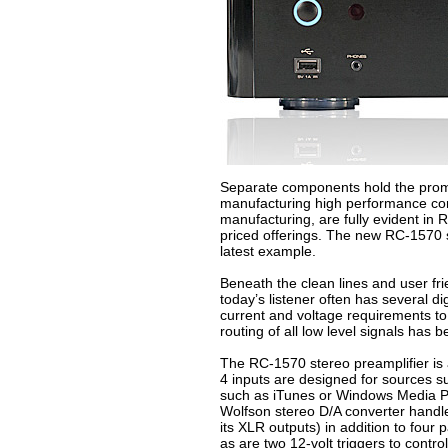
Separate components hold the promise
manufacturing high performance comp
manufacturing, are fully evident in 
priced offerings. The new RC-1570 st
latest example.
Beneath the clean lines and user fri
today’s listener often has several d
current and voltage requirements to
routing of all low level signals has 
The RC-1570 stereo preamplifier is al
4 inputs are designed for sources s
such as iTunes or Windows Media Pla
Wolfson stereo D/A converter handle
its XLR outputs) in addition to fou
as are two 12-volt triggers to cont