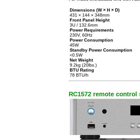
Dimensions (W × H × D)
431 × 144 × 348mm
Front Panel Height
3U / 132.6mm
Power Requirements
230V, 60Hz
Power Consumption
45W
Standby Power Consumption
<0.5W
Net Weight
9.2kg (20lbs.)
BTU Rating
78 BTU/h
RC1572 remote control s