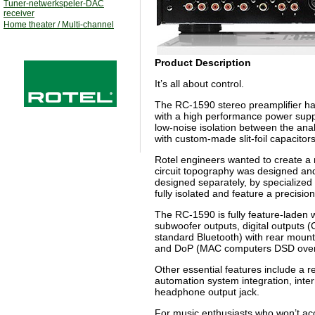
Tuner-netwerkspeler-DAC
receiver
Home theater / Multi-channel
Product Description
It’s all about control.
The RC-1590 stereo preamplifier has 
with a high performance power suppl
low-noise isolation between the anal
with custom-made slit-foil capacitor
Rotel engineers wanted to create a 
circuit topography was designed and 
designed separately, by specialized
fully isolated and feature a precisi
The RC-1590 is fully feature-laden 
subwoofer outputs, digital outputs (
standard Bluetooth) with rear moun
and DoP (MAC computers DSD ove
Other essential features include a r
automation system integration, inte
headphone output jack.
For music enthusiasts who won’t acce