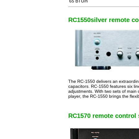
65 BTU/h
RC1550silver remote con
The RC-1550 delivers an extraordina
capacitors. RC-1550 features six lin
adjustments. With two sets of main o
player, the RC-1550 brings the flexi
RC1570 remote control s