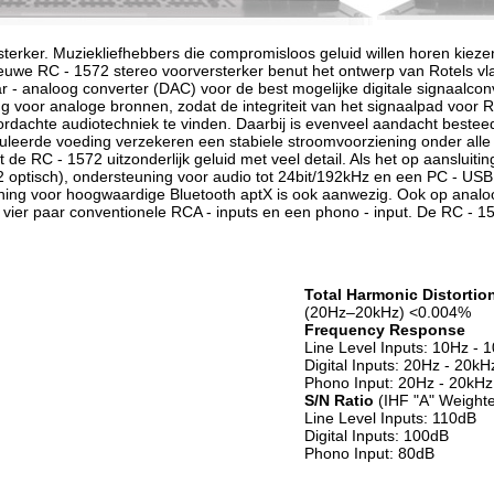
sterker. Muziekliefhebbers die compromisloos geluid willen horen kie
ieuwe RC - 1572 stereo voorversterker benut het ontwerp van Rotels vl
r - analoog converter (DAC) voor de best mogelijke digitale signaalcon
ing voor analoge bronnen, zodat de integriteit van het signaalpad voor 
rdachte audiotechniek te vinden. Daarbij is evenveel aandacht besteed
uleerde voeding verzekeren een stabiele stroomvoorziening onder all
 de RC - 1572 uitzonderlijk geluid met veel detail. Als het op aansluit
n 2 optisch), ondersteuning voor audio tot 24bit/192kHz en een PC - USB 
ing voor hoogwaardige Bluetooth aptX is ook aanwezig. Ook op analoog
 vier paar conventionele RCA - inputs en een phono - input. De RC - 1
Total Harmonic Distortio
(20Hz–20kHz) <0.004%
Frequency Response
Line Level Inputs: 10Hz -
Digital Inputs: 20Hz - 20k
Phono Input: 20Hz - 20kHz
S/N Ratio
(IHF "A" Weight
Line Level Inputs: 110dB
Digital Inputs: 100dB
Phono Input: 80dB