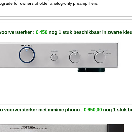
grade for owners of older analog-only preamplifiers.
voorversterker :
€ 450
nog 1 stuk beschikbaar in zwarte kle
eo voorversterker met mm/mc phono :
€ 650,00
nog 1 stuk b