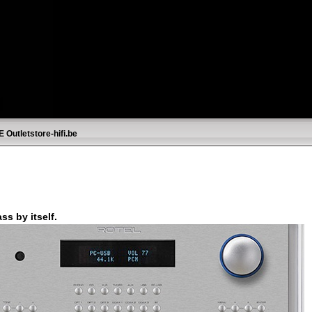
E
Outletstore-hifi.be
s by itself.