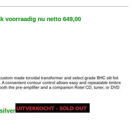
uk voorraadig nu netto 649,00
custom made toroidal transformer and select grade BHC slit foil
s. A convenient contour control allows easy and repeatable timbre
r both the pre-amplifier and a companion Rotel CD, tuner, or DVD
silver