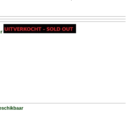
ur
eschikbaar