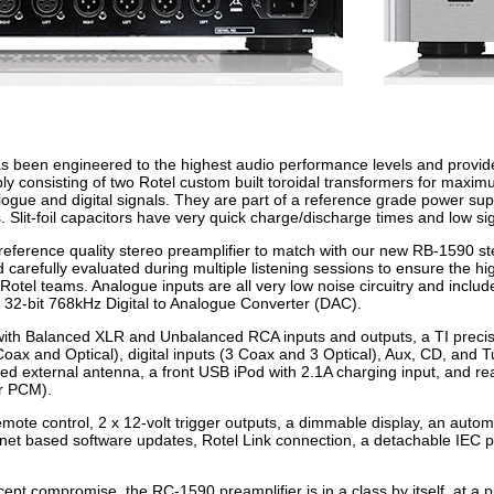
been engineered to the highest audio performance levels and provides an 
y consisting of two Rotel custom built toroidal transformers for maximu
ogue and digital signals. They are part of a reference grade power suppl
s. Slit-foil capacitors have very quick charge/discharge times and low s
reference quality stereo preamplifier to match with our new RB-1590 s
carefully evaluated during multiple listening sessions to ensure the hig
 Rotel teams. Analogue inputs are all very low noise circuitry and incl
on 32-bit 768kHz Digital to Analogue Converter (DAC).
with Balanced XLR and Unbalanced RCA inputs and outputs, a TI precisi
Coax and Optical), digital inputs (3 Coax and 3 Optical), Aux, CD, and 
ted external antenna, a front USB iPod with 2.1A charging input, and 
r PCM).
emote control, 2 x 12-volt trigger outputs, a dimmable display, an autom
rnet based software updates, Rotel Link connection, a detachable IEC 
pt compromise, the RC-1590 preamplifier is in a class by itself, at a pr