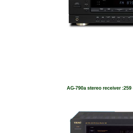
AG-790a stereo receiver :259