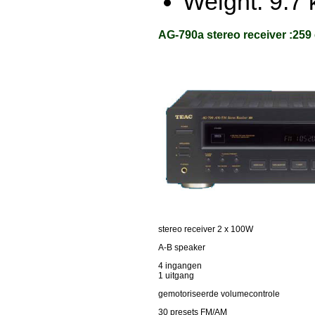
Weight: 9.7 
AG-790a stereo receiver :259
stereo receiver 2 x 100W
A-B speaker
4 ingangen
1 uitgang
gemotoriseerde volumecontrole
30 presets FM/AM