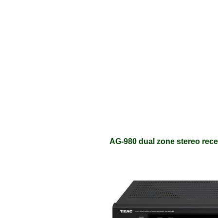
AG-980 dual zone stereo recei