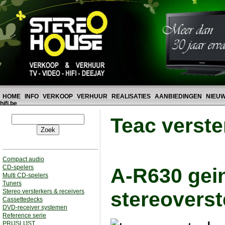
HOME
INFO
VERKOOP
VERHUUR
REALISATIES
AANBIEDINGEN
NIEU
hifi.be
Teac verste
Compact audio
CD-spelers
A-R630 gei
Multi CD-spelers
Tuners
Stereo versterkers & receivers
stereoverst
Cassettedecks
DVD-receiver systemen
Reference serie
PRIJSLIJST