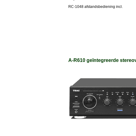
RC-1048 afstandsbediening incl.
A-R610 geïntegreerde stereov