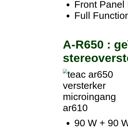
Front Panel 
Full Functi
A-R650 : ge
stereoverst
90 W + 90 W