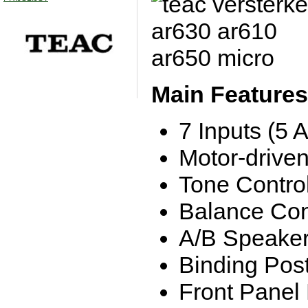
Main Features
7 Inputs (5 
Motor-drive
Tone Control
Balance Con
A/B Speaker
Binding Pos
Front Panel