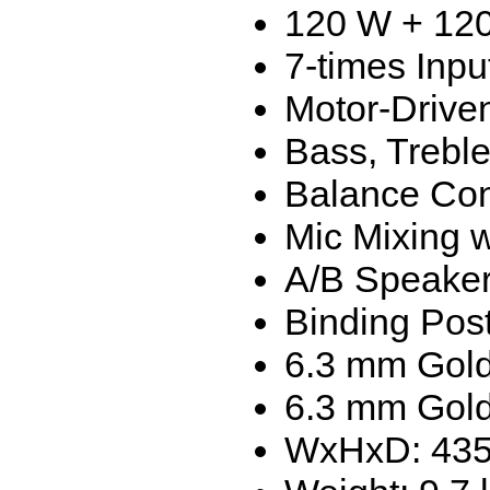
120 W + 12
7-times Inpu
Motor-Drive
Bass, Treble
Balance Con
Mic Mixing w
A/B Speaker
Binding Pos
6.3 mm Gold
6.3 mm Gold
WxHxD: 435