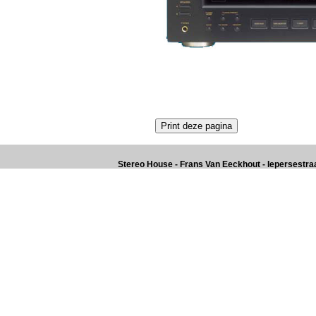
Stereo House - Frans Van Eeckhout - Iepersestraat