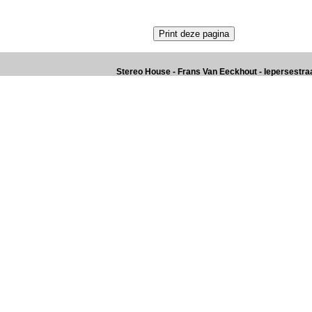
Stereo House - Frans Van Eeckhout - Iepersestraat