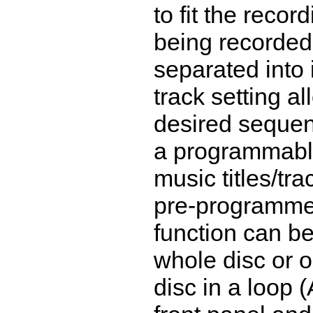
to fit the reco
being recorded
separated into 
track setting a
desired seque
a programmable
music titles/tra
pre-programme
function can be
whole disc or o
disc in a loop 