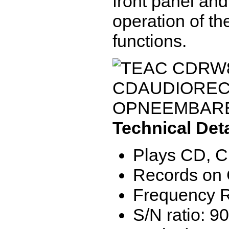
front panel and
operation of t
functions.
Technical Deta
Plays CD, 
Records on
Frequency R
S/N ratio: 90