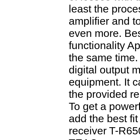
least the proce
amplifier and to
even more. Bes
functionality A
the same time.
digital output
equipment. It c
the provided re
To get a powerf
add the best fi
receiver T-R65