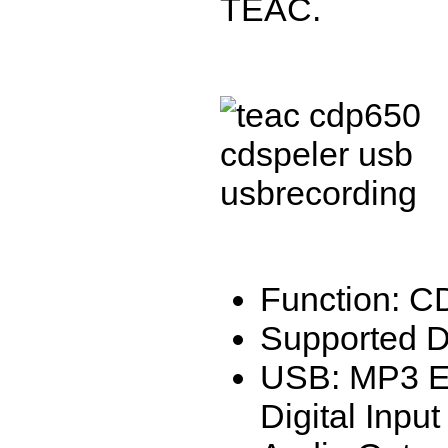
TEAC.
Function: C
Supported 
USB: MP3 E
Digital Input