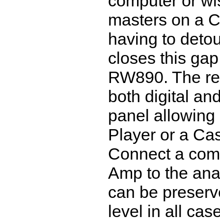
computer or wi
masters on a 
having to deto
closes this gap
RW890. The rec
both digital an
panel allowing
Player or a Ca
Connect a comm
Amp to the ana
can be preserve
level in all ca