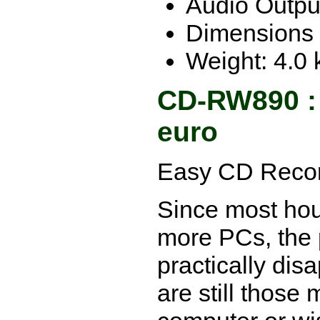
Audio Output
Dimensions 
Weight: 4.0 
CD-RW890 :
euro
Easy CD Recor
Since most ho
more PCs, the
practically dis
are still those