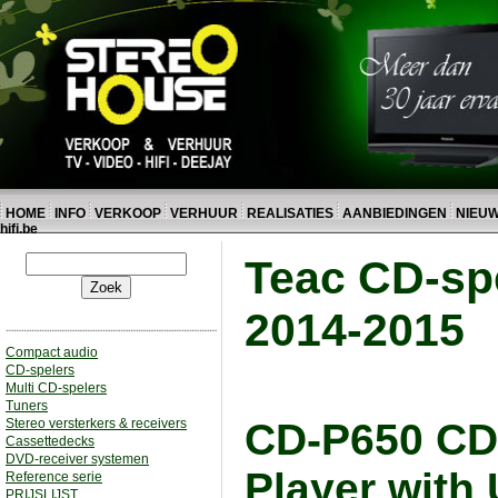
HOME
INFO
VERKOOP
VERHUUR
REALISATIES
AANBIEDINGEN
NIEU
hifi.be
Teac CD-spe
2014-2015
Compact audio
CD-spelers
Multi CD-spelers
Tuners
Stereo versterkers & receivers
CD-P650 CD-
Cassettedecks
DVD-receiver systemen
Player with
Reference serie
PRIJSLIJST