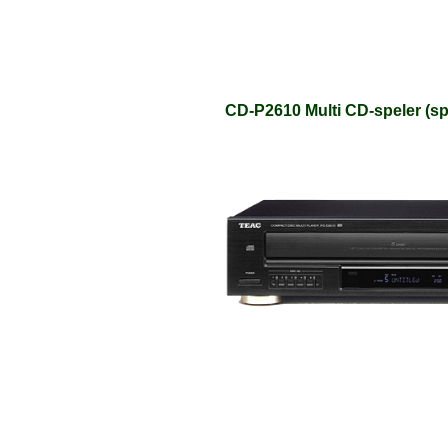
CD-P2610 Multi CD-speler (sp