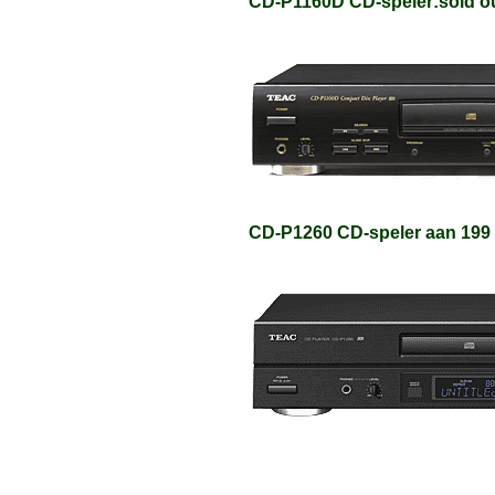
CD-P1160D CD-speler:sold o
CD-P1260 CD-speler aan 199