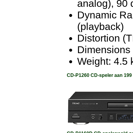
analog), 90 
Dynamic Ran
(playback)
Distortion (
Dimensions 
Weight: 4.5 
CD-P1260 CD-speler aan 199