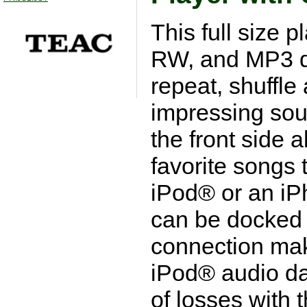
This full size 
RW, and MP3 di
repeat, shuffl
impressing sou
the front side 
favorite songs 
iPod® or an iP
can be docked 
connection mak
iPod® audio dat
of losses with t