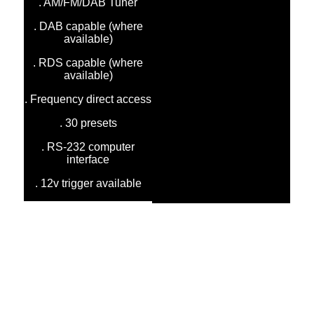
. AM/FM/DAB Tuner
. DAB capable (where
available)
. RDS capable (where
available)
. Frequency direct access
. 30 presets
. RS-232 computer
interface
. 12v trigger available