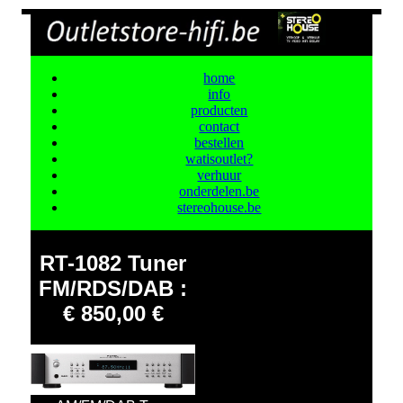
home
info
producten
contact
bestellen
watisoutlet?
verhuur
onderdelen.be
stereohouse.be
RT-1082 Tuner
FM/RDS/DAB :
€ 850,00 €