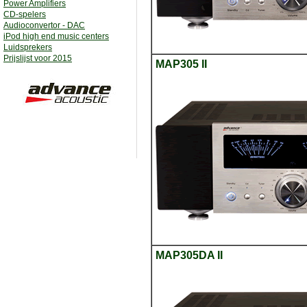
Power Amplifiers
CD-spelers
Audioconvertor - DAC
iPod high end music centers
Luidsprekers
Prijslijst voor 2015
MAP305 II
MAP305DA II