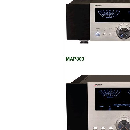
MAP800