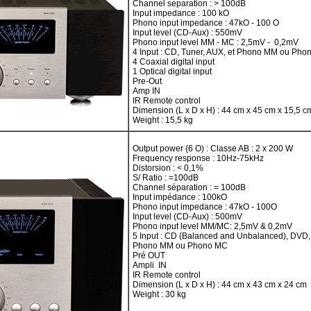
Channel separation : > 100dB
Input impedance : 100 kO
Phono input impedance : 47kO - 100 O
Input level (CD-Aux) : 550mV
Phono input level MM - MC : 2,5mV - 0,2mV
4 Input : CD, Tuner, AUX, et Phono MM ou Ph
4 Coaxial digital input
1 Optical digital input
Pre-Out
Amp IN
IR Remote control
Dimension (L x D x H) : 44 cm x 45 cm x 15,5 c
Weight : 15,5 kg
Output power {6 O) : Classe AB : 2 x 200 W
Frequency response : 10Hz-75kHz
Distorsion : < 0,1%
S/ Ratio : =100dB
Channel séparation : = 100dB
Input impédance : 100kO
Phono input impedance : 47kO - 100O
Input level (CD-Aux) : 500mV
Phono input level MM/MC: 2,5mV & 0,2mV
5 Input : CD (Balanced and Unbalanced), DVD
Phono MM ou Phono MC
Pré OUT
Ampli IN
IR Remote control
Dimension (L x D x H) : 44 cm x 43 cm x 24 cm
Weight : 30 kg