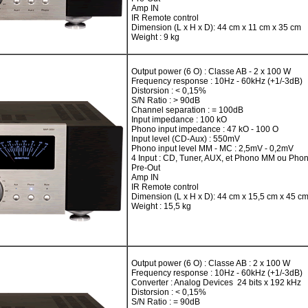
Amp IN
IR Remote control
Dimension (L x H x D): 44 cm x 11 cm x 35 cm
Weight : 9 kg
Output power (6 O) : Classe AB - 2 x 100 W
Frequency response : 10Hz - 60kHz (+1/-3dB)
Distorsion : < 0,15%
S/N Ratio : > 90dB
Channel separation : = 100dB
Input impedance : 100 kO
Phono input impedance : 47 kO - 100 O
Input level (CD-Aux) : 550mV
Phono input level MM - MC : 2,5mV - 0,2mV
4 Input : CD, Tuner, AUX, et Phono MM ou Ph
Pre-Out
Amp IN
IR Remote control
Dimension (L x H x D): 44 cm x 15,5 cm x 45 c
Weight : 15,5 kg
Output power (6 O) : Classe AB : 2 x 100 W
Frequency response : 10Hz - 60kHz (+1/-3dB)
Converter : Analog Devices 24 bits x 192 kHz
Distorsion : < 0,15%
S/N Ratio : = 90dB